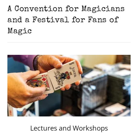
A Convention for Magicians
and a Festival for Fans of
Magic
Lectures and Workshops