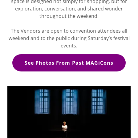
space is designed not simply for shopping, but for
exploration, conversation, and shared wonder
throughout the weekend.
The Vendors are open to convention attendees all
weekend and to the public during Saturday’s festival
events.
See Photos From Past MAGiCons