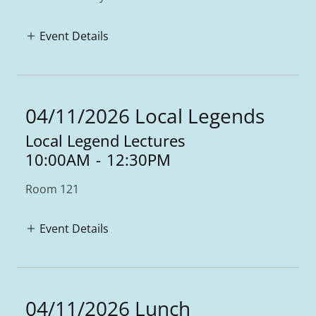
Event Details
04/11/2026 Local Legends
Local Legend Lectures
10:00AM
-
12:30PM
Room 121
Event Details
04/11/2026 Lunch