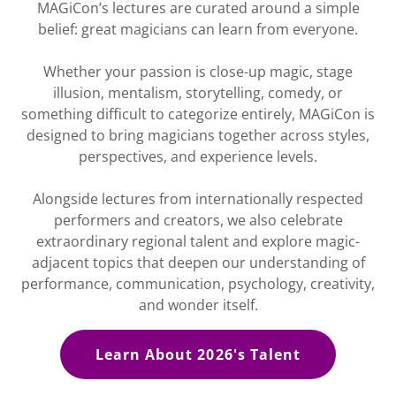
MAGiCon’s lectures are curated around a simple
belief: great magicians can learn from everyone.
Whether your passion is close-up magic, stage
illusion, mentalism, storytelling, comedy, or
something difficult to categorize entirely, MAGiCon is
designed to bring magicians together across styles,
perspectives, and experience levels.
Alongside lectures from internationally respected
performers and creators, we also celebrate
extraordinary regional talent and explore magic-
adjacent topics that deepen our understanding of
performance, communication, psychology, creativity,
and wonder itself.
Learn About 2026's Talent