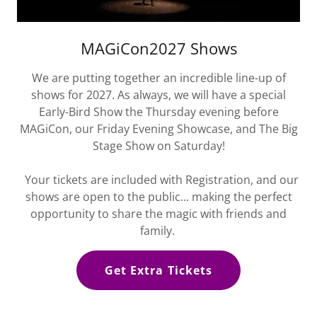
MAGiCon2027 Shows
We are putting together an incredible line-up of
shows for 2027. As always, we will have a special
Early-Bird Show the Thursday evening before
MAGiCon, our Friday Evening Showcase, and The Big
Stage Show on Saturday!
Your tickets are included with Registration, and our
shows are open to the public... making the perfect
opportunity to share the magic with friends and
family.
Get Extra Tickets