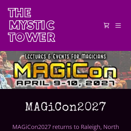
THE
MYSTIC
TOWER
MAGiCon2027
MAGiCon2027 returns to Raleigh, North