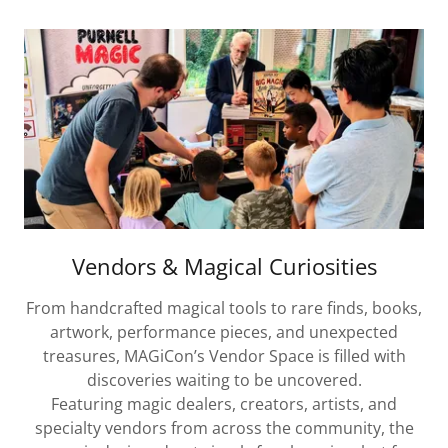
Vendors & Magical Curiosities
From handcrafted magical tools to rare finds, books,
artwork, performance pieces, and unexpected
treasures, MAGiCon’s Vendor Space is filled with
discoveries waiting to be uncovered.
Featuring magic dealers, creators, artists, and
specialty vendors from across the community, the