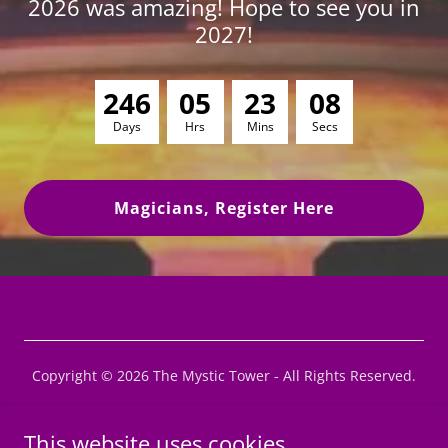
2026 was amazing! Hope to see you in
2027!
2
4
6
0
5
2
3
0
7
Days
Hrs
Mins
Secs
Magicians, Register Here
Copyright © 2026 The Mystic Tower - All Rights Reserved.
Privacy Policy
This website uses cookies.