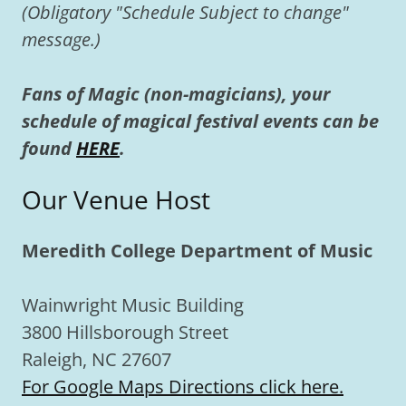
(Obligatory "Schedule Subject to change"
message.)
Fans of Magic (non-magicians), your
schedule of magical festival events can be
found
HERE
.
Our Venue Host
Meredith College Department of Music
Wainwright Music Building
3800 Hillsborough Street
Raleigh, NC 27607
For Google Maps Directions click here.