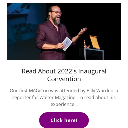
Read About 2022's Inaugural
Convention
Our first MAGiCon was attended by Billy Warden, a
reporter for Walter Magazine. To read about his
experience...
Click here!