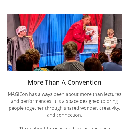
More Than A Convention
MAGiCon has always been about more than lectures
and performances. It is a space designed to bring
people together through shared wonder, creativity,
and connection.
Throughout the weekend, magicians have