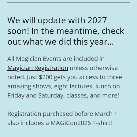
We will update with 2027
soon! In the meantime, check
out what we did this year...
All Magician Events are included in
Magician Registration
unless otherwise
noted. Just $200 gets you access to three
amazing shows, eight lectures, lunch on
Friday and Saturday, classes, and more!
Registration purchased before March 1
also includes a MAGiCon2026 T-shirt!