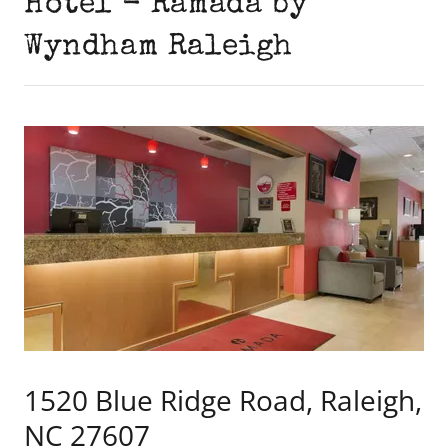
Hotel - Ramada by
Wyndham Raleigh
1520 Blue Ridge Road, Raleigh,
NC 27607