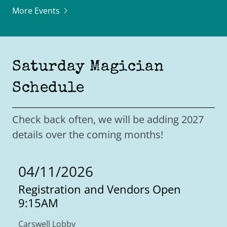
More Events
Saturday Magician
Schedule
Check back often, we will be adding 2027
details over the coming months!
04/11/2026
Registration and Vendors Open
9:15AM
Carswell Lobby