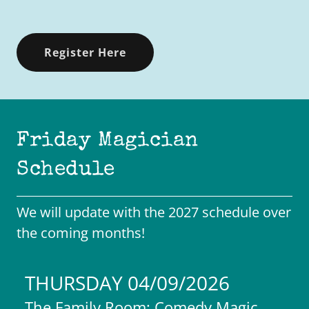
Register Here
Friday Magician
Schedule
We will update with the 2027 schedule over
the coming months!
THURSDAY 04/09/2026
The Family Room: Comedy Magic