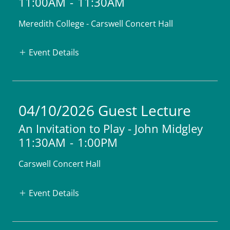
11:00AM
-
11:30AM
Meredith College - Carswell Concert Hall
Event Details
04/10/2026 Guest Lecture
An Invitation to Play - John Midgley
11:30AM
-
1:00PM
Carswell Concert Hall
Event Details