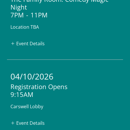
Night
7PM
-
11PM
Location TBA
Event Details
04/10/2026
Registration Opens
9:15AM
Carswell Lobby
Event Details