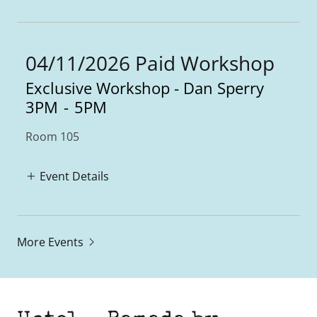
04/11/2026 Paid Workshop
Exclusive Workshop - Dan Sperry
3PM
-
5PM
Room 105
Event Details
More Events