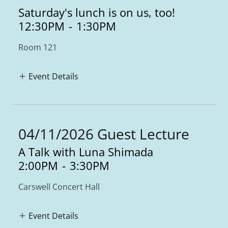
Saturday's lunch is on us, too!
12:30PM
-
1:30PM
Room 121
Event Details
04/11/2026 Guest Lecture
A Talk with Luna Shimada
2:00PM
-
3:30PM
Carswell Concert Hall
Event Details