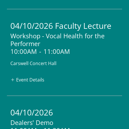
04/10/2026 Faculty Lecture
Workshop - Vocal Health for the
Performer
10:00AM
-
11:00AM
Carswell Concert Hall
Event Details
04/10/2026
Dealers' Demo