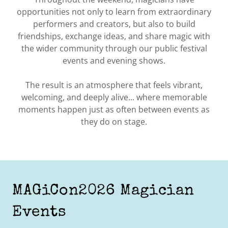
opportunities not only to learn from extraordinary
performers and creators, but also to build
friendships, exchange ideas, and share magic with
the wider community through our public festival
events and evening shows.
The result is an atmosphere that feels vibrant,
welcoming, and deeply alive... where memorable
moments happen just as often between events as
they do on stage.
MAGiCon2026 Magician
Events