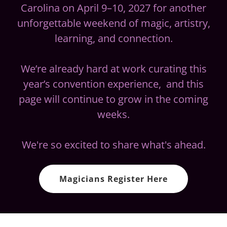
Carolina on April 9–10, 2027 for another
unforgettable weekend of magic, artistry,
learning, and connection.
We’re already hard at work curating this
year’s convention experience, and this
page will continue to grow in the coming
weeks.
We're so excited to share what's ahead.
Magicians Register Here