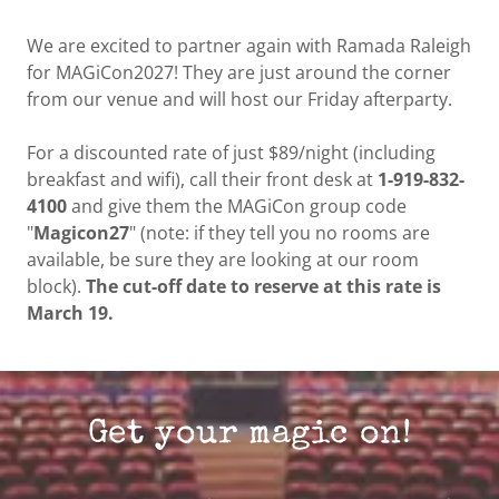
We are excited to partner again with Ramada Raleigh
for MAGiCon2027! They are just around the corner
from our venue and will host our Friday afterparty.
For a discounted rate of just $89/night (including
breakfast and wifi), call their front desk at
1-919-832-
4100
and give them the MAGiCon group code
"
Magicon27
" (note: if they tell you no rooms are
available, be sure they are looking at our room
block).
The cut-off date to reserve at this rate is
March 19.
Get your magic on!