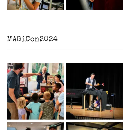
MAGiCon2024