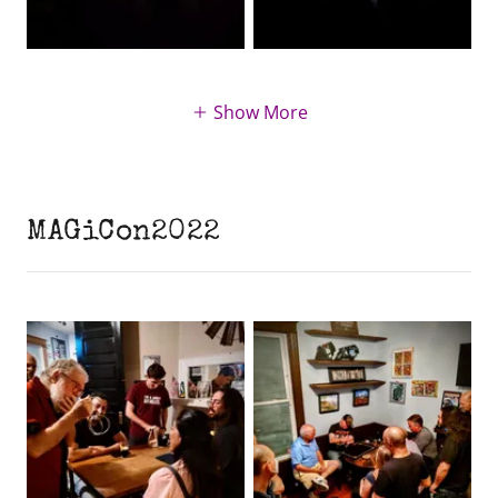
Show More
MAGiCon2022