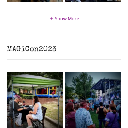
Show More
MAGiCon2023