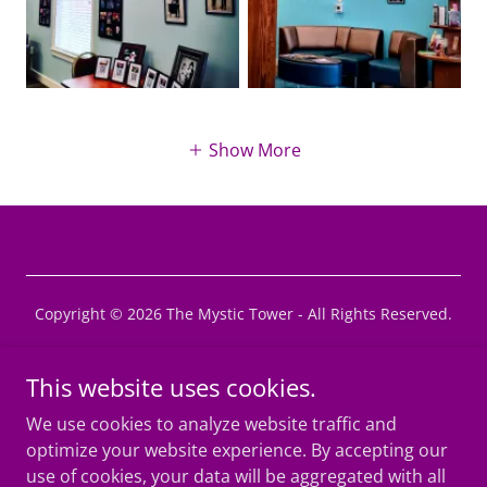
Show More
Copyright © 2026 The Mystic Tower - All Rights Reserved.
Privacy Policy
This website uses cookies.
Terms and Conditions
We use cookies to analyze website traffic and
MAGiCon Convention
optimize your website experience. By accepting our
use of cookies, your data will be aggregated with all