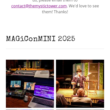
us, please email them to
contact@themystictower.com
. We'd love to see
them! Thanks!
MAGiConMINI 2025