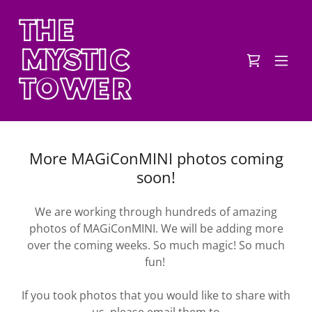
THE
MYSTIC
TOWER
More MAGiConMINI photos coming
soon!
We are working through hundreds of amazing
photos of MAGiConMINI. We will be adding more
over the coming weeks. So much magic! So much
fun!
If you took photos that you would like to share with